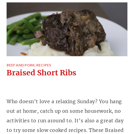
BEEF AND PORK
,
RECIPES
Braised Short Ribs
Who doesn’t love a relaxing Sunday? You hang
out at home, catch up on some housework, no
activities to run around to. It’s also a great day
to try some slow cooked recipes. These Braised