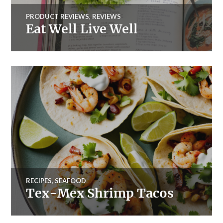
PRODUCT REVIEWS
,
REVIEWS
Eat Well Live Well
RECIPES
,
SEAFOOD
Tex-Mex Shrimp Tacos