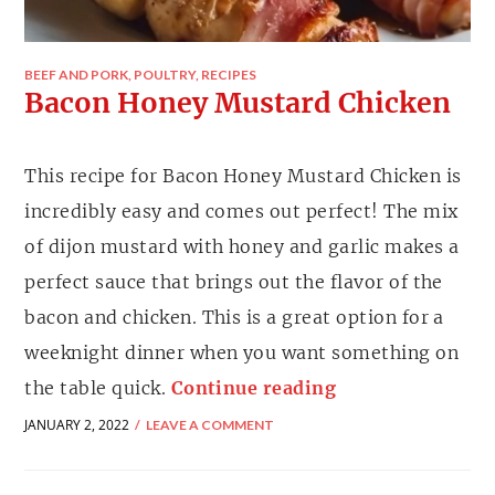
BEEF AND PORK
,
POULTRY
,
RECIPES
Bacon Honey Mustard Chicken
This recipe for Bacon Honey Mustard Chicken is
incredibly easy and comes out perfect! The mix
of dijon mustard with honey and garlic makes a
perfect sauce that brings out the flavor of the
bacon and chicken. This is a great option for a
weeknight dinner when you want something on
the table quick.
Continue reading
JANUARY 2, 2022
LEAVE A COMMENT