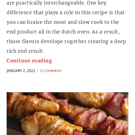
are practically interchangeable. One key
difference that plays a role in this recipe is that
you can braise the meat and slow cook to the
end product all in the dutch oven. As a result,
those flavors develope together creating a deep
rich end result.
Continue reading
JANUARY 2, 2022
1 COMMENT