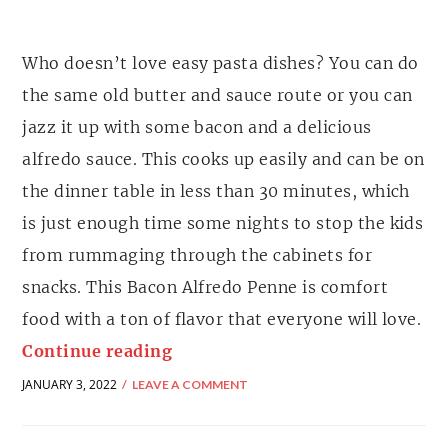
Who doesn’t love easy pasta dishes? You can do
the same old butter and sauce route or you can
jazz it up with some bacon and a delicious
alfredo sauce. This cooks up easily and can be on
the dinner table in less than 30 minutes, which
is just enough time some nights to stop the kids
from rummaging through the cabinets for
snacks. This Bacon Alfredo Penne is comfort
food with a ton of flavor that everyone will love.
Continue reading
JANUARY 3, 2022
LEAVE A COMMENT