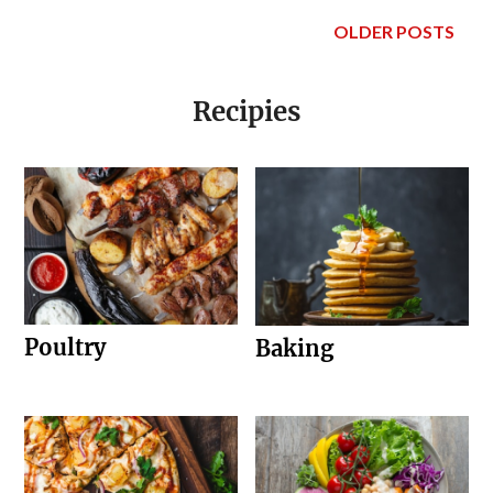
OLDER POSTS
Recipies
Poultry
Baking