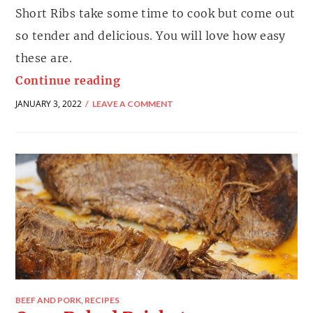
Short Ribs take some time to cook but come out
so tender and delicious. You will love how easy
these are.
Continue reading
JANUARY 3, 2022
LEAVE A COMMENT
BEEF AND PORK
,
RECIPES