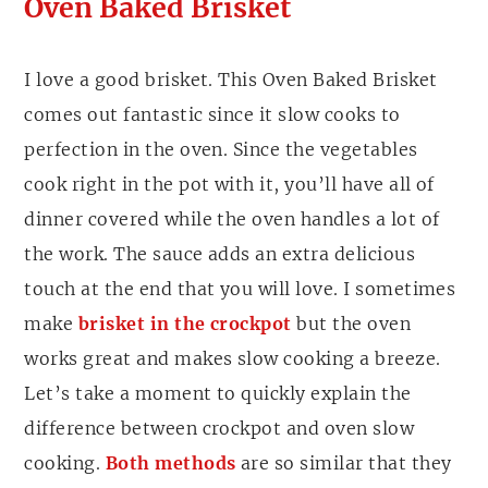
Oven Baked Brisket
I love a good brisket. This Oven Baked Brisket
comes out fantastic since it slow cooks to
perfection in the oven. Since the vegetables
cook right in the pot with it, you’ll have all of
dinner covered while the oven handles a lot of
the work. The sauce adds an extra delicious
touch at the end that you will love. I sometimes
make
brisket in the crockpot
but the oven
works great and makes slow cooking a breeze.
Let’s take a moment to quickly explain the
difference between crockpot and oven slow
cooking.
Both methods
are so similar that they