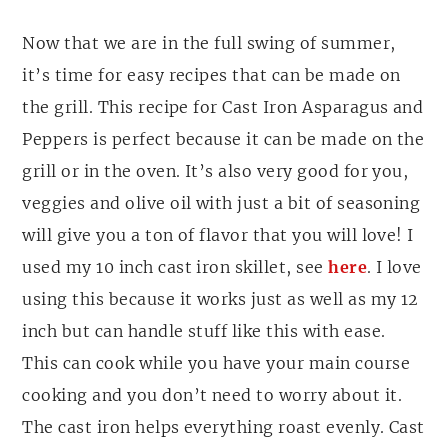
Now that we are in the full swing of summer,
it’s time for easy recipes that can be made on
the grill. This recipe for Cast Iron Asparagus and
Peppers is perfect because it can be made on the
grill or in the oven. It’s also very good for you,
veggies and olive oil with just a bit of seasoning
will give you a ton of flavor that you will love! I
used my 10 inch cast iron skillet, see
here
. I love
using this because it works just as well as my 12
inch but can handle stuff like this with ease.
This can cook while you have your main course
cooking and you don’t need to worry about it.
The cast iron helps everything roast evenly. Cast