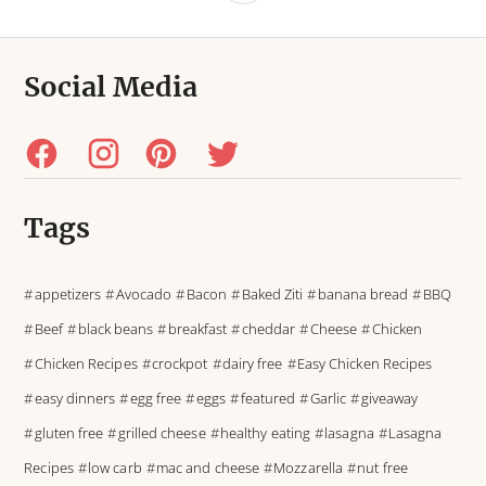
Social Media
Tags
appetizers
Avocado
Bacon
Baked Ziti
banana bread
BBQ
Beef
black beans
breakfast
cheddar
Cheese
Chicken
Chicken Recipes
crockpot
dairy free
Easy Chicken Recipes
easy dinners
egg free
eggs
featured
Garlic
giveaway
gluten free
grilled cheese
healthy eating
lasagna
Lasagna
Recipes
low carb
mac and cheese
Mozzarella
nut free