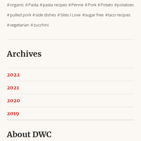
organic
Pasta
pasta recipes
Penne
Pork
Potato
potatoes
pulled pork
side dishes
Sites I Love
sugar free
taco recipes
vegetarian
zucchini
Archives
2022
2021
2020
2019
About DWC