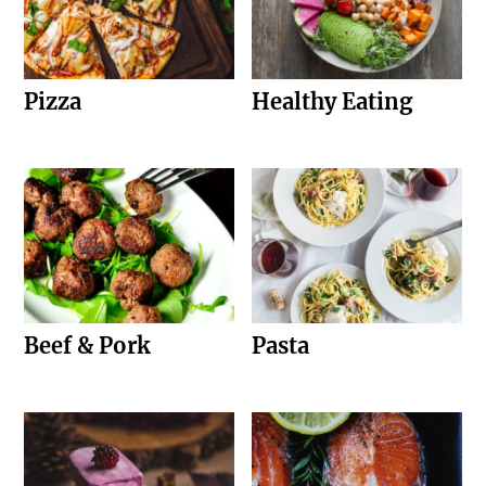
Pizza
Healthy Eating
Beef & Pork
Pasta