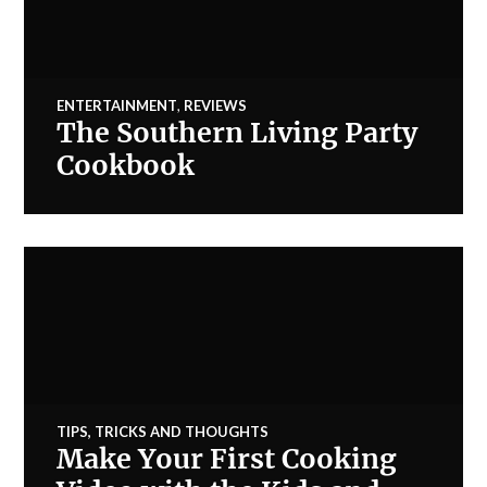
ENTERTAINMENT
,
REVIEWS
The Southern Living Party
Cookbook
TIPS, TRICKS AND THOUGHTS
Make Your First Cooking