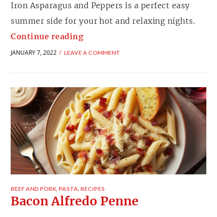
Iron Asparagus and Peppers is a perfect easy
summer side for your hot and relaxing nights.
Continue reading
JANUARY 7, 2022
LEAVE A COMMENT
BEEF AND PORK
,
PASTA
,
RECIPES
Bacon Alfredo Penne