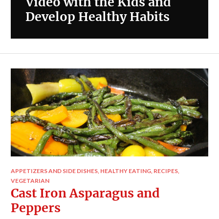
Video with the Kids and
Develop Healthy Habits
APPETIZERS AND SIDE DISHES
,
HEALTHY EATING
,
RECIPES
,
VEGETARIAN
Cast Iron Asparagus and
Peppers