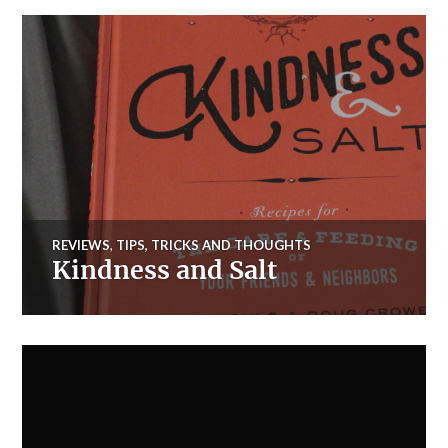
REVIEWS
,
TIPS, TRICKS AND THOUGHTS
Kindness and Salt