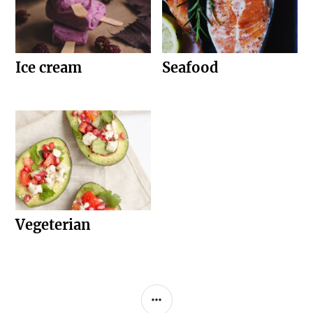
Ice cream
Seafood
Vegeterian