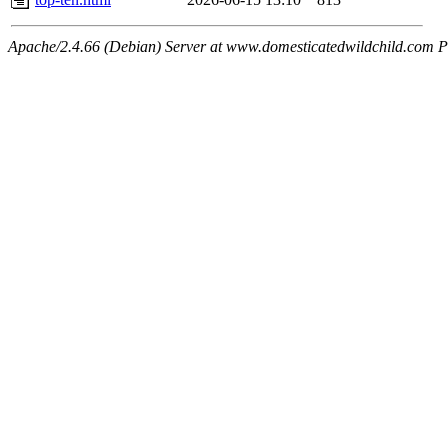
Apache/2.4.66 (Debian) Server at www.domesticatedwildchild.com P