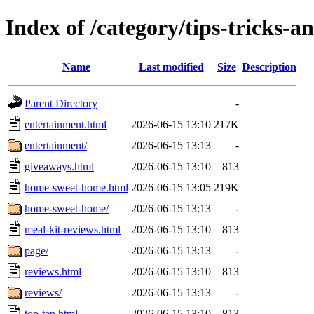
Index of /category/tips-tricks-a
Name
Last modified
Size
Description
Parent Directory
-
entertainment.html
2026-06-15 13:10
217K
entertainment/
2026-06-15 13:13
-
giveaways.html
2026-06-15 13:10
813
home-sweet-home.html
2026-06-15 13:05
219K
home-sweet-home/
2026-06-15 13:13
-
meal-kit-reviews.html
2026-06-15 13:10
813
page/
2026-06-15 13:13
-
reviews.html
2026-06-15 13:10
813
reviews/
2026-06-15 13:13
-
top-ten.html
2026-06-15 13:10
813