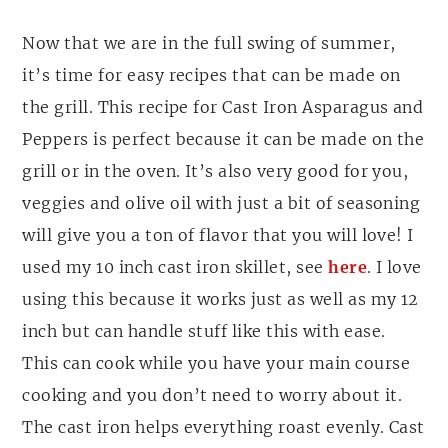
Now that we are in the full swing of summer,
it’s time for easy recipes that can be made on
the grill. This recipe for Cast Iron Asparagus and
Peppers is perfect because it can be made on the
grill or in the oven. It’s also very good for you,
veggies and olive oil with just a bit of seasoning
will give you a ton of flavor that you will love! I
used my 10 inch cast iron skillet, see
here
. I love
using this because it works just as well as my 12
inch but can handle stuff like this with ease.
This can cook while you have your main course
cooking and you don’t need to worry about it.
The cast iron helps everything roast evenly. Cast