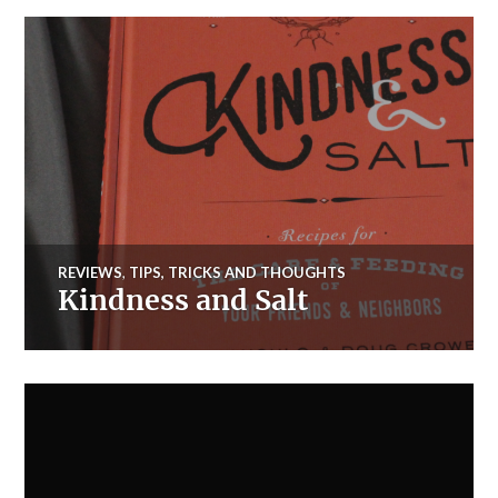
REVIEWS
,
TIPS, TRICKS AND THOUGHTS
Kindness and Salt