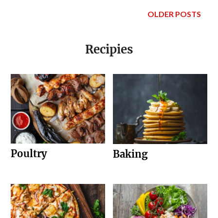
OLDER POSTS
Recipies
Poultry
Baking