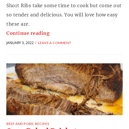
Short Ribs take some time to cook but come out
so tender and delicious. You will love how easy
these are.
Continue reading
JANUARY 3, 2022
LEAVE A COMMENT
BEEF AND PORK
,
RECIPES