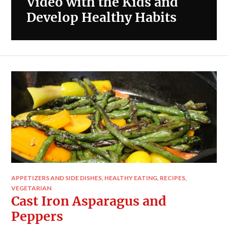
Video with the Kids and
Develop Healthy Habits
APPETIZERS AND SIDE DISHES
,
HEALTHY EATING
,
RECIPES
,
VEGETARIAN
Cast Iron Asparagus and
Peppers