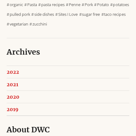
organic
Pasta
pasta recipes
Penne
Pork
Potato
potatoes
pulled pork
side dishes
Sites I Love
sugar free
taco recipes
vegetarian
zucchini
Archives
2022
2021
2020
2019
About DWC