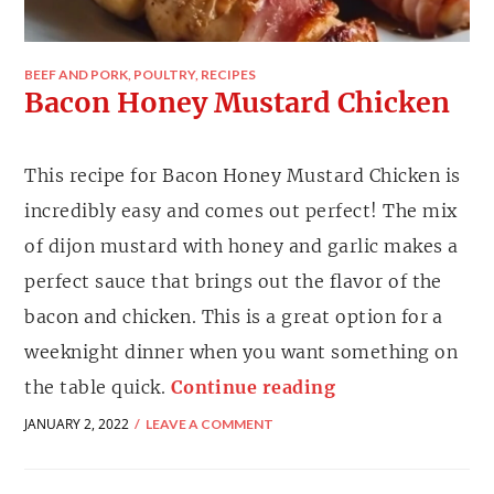
BEEF AND PORK
,
POULTRY
,
RECIPES
Bacon Honey Mustard Chicken
This recipe for Bacon Honey Mustard Chicken is
incredibly easy and comes out perfect! The mix
of dijon mustard with honey and garlic makes a
perfect sauce that brings out the flavor of the
bacon and chicken. This is a great option for a
weeknight dinner when you want something on
the table quick.
Continue reading
JANUARY 2, 2022
LEAVE A COMMENT