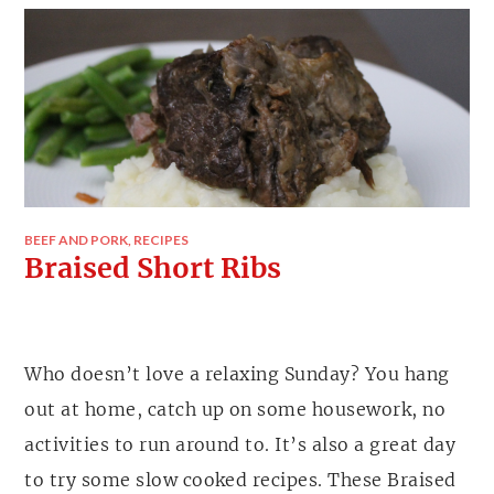
BEEF AND PORK
,
RECIPES
Braised Short Ribs
Who doesn’t love a relaxing Sunday? You hang
out at home, catch up on some housework, no
activities to run around to. It’s also a great day
to try some slow cooked recipes. These Braised