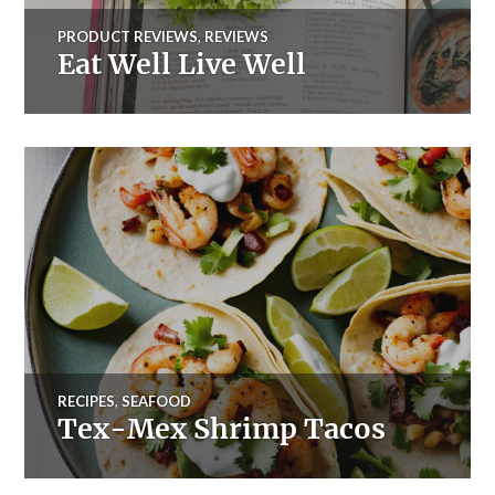
PRODUCT REVIEWS
,
REVIEWS
Eat Well Live Well
RECIPES
,
SEAFOOD
Tex-Mex Shrimp Tacos