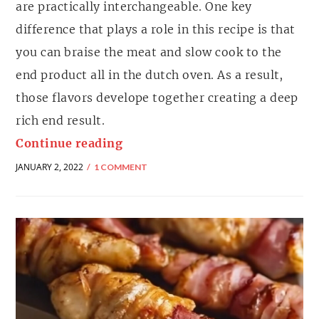
are practically interchangeable. One key
difference that plays a role in this recipe is that
you can braise the meat and slow cook to the
end product all in the dutch oven. As a result,
those flavors develope together creating a deep
rich end result.
Continue reading
JANUARY 2, 2022
1 COMMENT