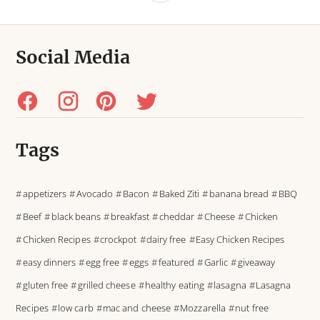
Social Media
Tags
appetizers
Avocado
Bacon
Baked Ziti
banana bread
BBQ
Beef
black beans
breakfast
cheddar
Cheese
Chicken
Chicken Recipes
crockpot
dairy free
Easy Chicken Recipes
easy dinners
egg free
eggs
featured
Garlic
giveaway
gluten free
grilled cheese
healthy eating
lasagna
Lasagna
Recipes
low carb
mac and cheese
Mozzarella
nut free