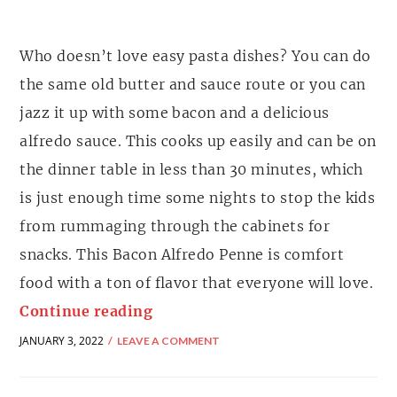
Who doesn’t love easy pasta dishes? You can do
the same old butter and sauce route or you can
jazz it up with some bacon and a delicious
alfredo sauce. This cooks up easily and can be on
the dinner table in less than 30 minutes, which
is just enough time some nights to stop the kids
from rummaging through the cabinets for
snacks. This Bacon Alfredo Penne is comfort
food with a ton of flavor that everyone will love.
Continue reading
JANUARY 3, 2022
LEAVE A COMMENT