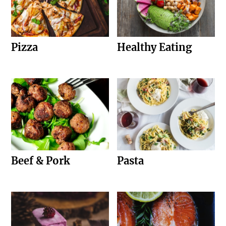
Pizza
Healthy Eating
Beef & Pork
Pasta