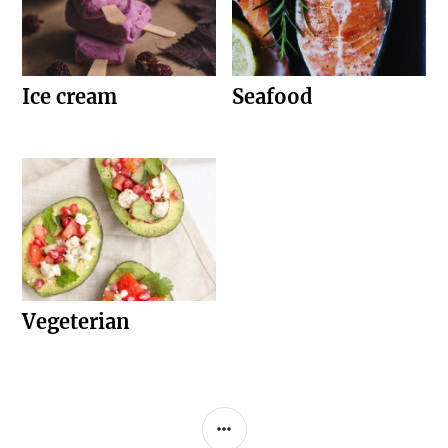
Ice cream
Seafood
Vegeterian