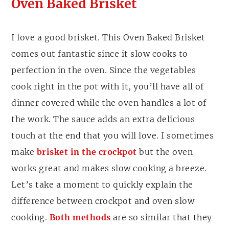
Oven Baked Brisket
I love a good brisket. This Oven Baked Brisket
comes out fantastic since it slow cooks to
perfection in the oven. Since the vegetables
cook right in the pot with it, you’ll have all of
dinner covered while the oven handles a lot of
the work. The sauce adds an extra delicious
touch at the end that you will love. I sometimes
make
brisket in the crockpot
but the oven
works great and makes slow cooking a breeze.
Let’s take a moment to quickly explain the
difference between crockpot and oven slow
cooking.
Both methods
are so similar that they