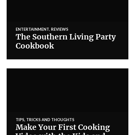
ENTERTAINMENT
,
REVIEWS
The Southern Living Party
Cookbook
TIPS, TRICKS AND THOUGHTS
Make Your First Cooking