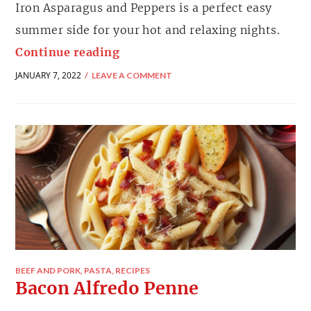
Iron Asparagus and Peppers is a perfect easy
summer side for your hot and relaxing nights.
Continue reading
JANUARY 7, 2022
LEAVE A COMMENT
BEEF AND PORK
,
PASTA
,
RECIPES
Bacon Alfredo Penne