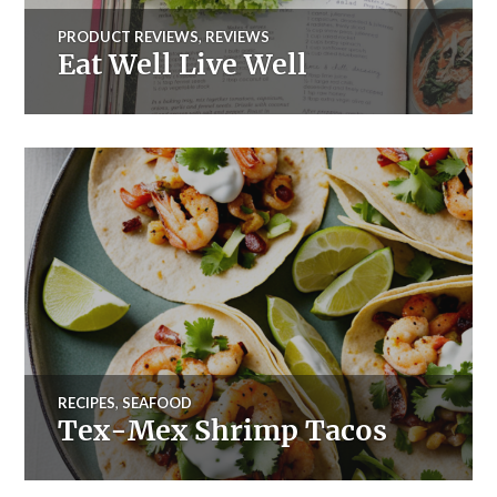
PRODUCT REVIEWS
,
REVIEWS
Eat Well Live Well
RECIPES
,
SEAFOOD
Tex-Mex Shrimp Tacos