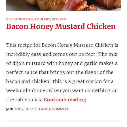
BEEF AND PORK
,
POULTRY
,
RECIPES
Bacon Honey Mustard Chicken
This recipe for Bacon Honey Mustard Chicken is
incredibly easy and comes out perfect! The mix
of dijon mustard with honey and garlic makes a
perfect sauce that brings out the flavor of the
bacon and chicken. This is a great option for a
weeknight dinner when you want something on
the table quick.
Continue reading
JANUARY 2, 2022
LEAVE A COMMENT