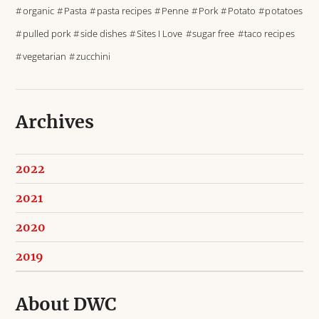
organic
Pasta
pasta recipes
Penne
Pork
Potato
potatoes
pulled pork
side dishes
Sites I Love
sugar free
taco recipes
vegetarian
zucchini
Archives
2022
2021
2020
2019
About DWC