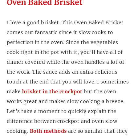
Oven Baked Brisket
I love a good brisket. This Oven Baked Brisket
comes out fantastic since it slow cooks to
perfection in the oven. Since the vegetables
cook right in the pot with it, you’ll have all of
dinner covered while the oven handles a lot of
the work. The sauce adds an extra delicious
touch at the end that you will love. I sometimes
make
brisket in the crockpot
but the oven
works great and makes slow cooking a breeze.
Let’s take a moment to quickly explain the
difference between crockpot and oven slow
cooking.
Both methods
are so similar that they