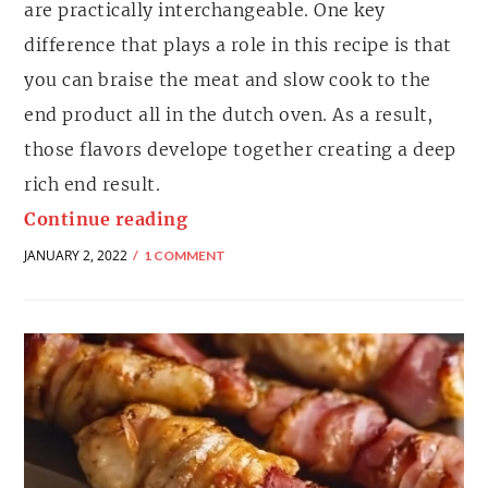
are practically interchangeable. One key
difference that plays a role in this recipe is that
you can braise the meat and slow cook to the
end product all in the dutch oven. As a result,
those flavors develope together creating a deep
rich end result.
Continue reading
JANUARY 2, 2022
1 COMMENT