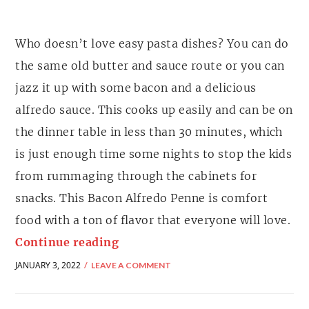
Who doesn’t love easy pasta dishes? You can do
the same old butter and sauce route or you can
jazz it up with some bacon and a delicious
alfredo sauce. This cooks up easily and can be on
the dinner table in less than 30 minutes, which
is just enough time some nights to stop the kids
from rummaging through the cabinets for
snacks. This Bacon Alfredo Penne is comfort
food with a ton of flavor that everyone will love.
Continue reading
JANUARY 3, 2022
LEAVE A COMMENT