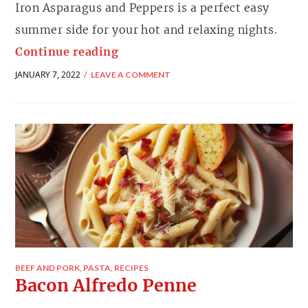
Iron Asparagus and Peppers is a perfect easy
summer side for your hot and relaxing nights.
Continue reading
JANUARY 7, 2022
LEAVE A COMMENT
BEEF AND PORK
,
PASTA
,
RECIPES
Bacon Alfredo Penne