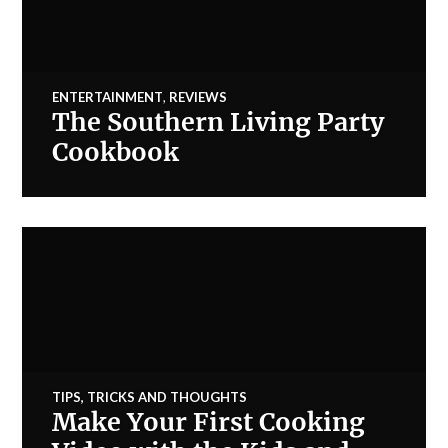
ENTERTAINMENT
,
REVIEWS
The Southern Living Party
Cookbook
TIPS, TRICKS AND THOUGHTS
Make Your First Cooking