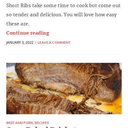
Short Ribs take some time to cook but come out
so tender and delicious. You will love how easy
these are.
Continue reading
JANUARY 3, 2022
LEAVE A COMMENT
BEEF AND PORK
,
RECIPES