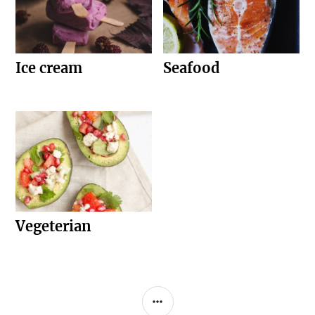
Ice cream
Seafood
Vegeterian