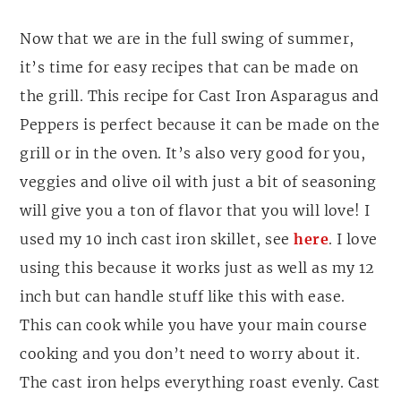
Now that we are in the full swing of summer,
it’s time for easy recipes that can be made on
the grill. This recipe for Cast Iron Asparagus and
Peppers is perfect because it can be made on the
grill or in the oven. It’s also very good for you,
veggies and olive oil with just a bit of seasoning
will give you a ton of flavor that you will love! I
used my 10 inch cast iron skillet, see
here
. I love
using this because it works just as well as my 12
inch but can handle stuff like this with ease.
This can cook while you have your main course
cooking and you don’t need to worry about it.
The cast iron helps everything roast evenly. Cast