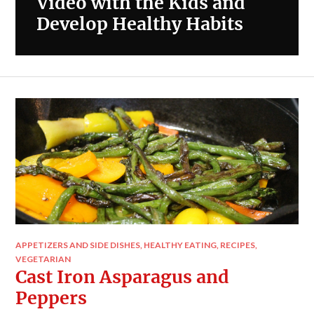
Video with the Kids and
Develop Healthy Habits
APPETIZERS AND SIDE DISHES
,
HEALTHY EATING
,
RECIPES
,
VEGETARIAN
Cast Iron Asparagus and
Peppers