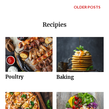
OLDER POSTS
Recipies
Poultry
Baking