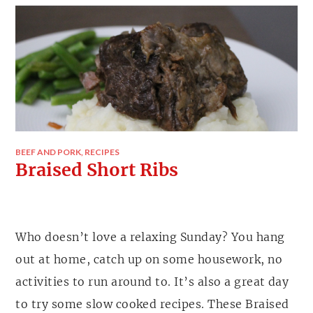
BEEF AND PORK
,
RECIPES
Braised Short Ribs
Who doesn’t love a relaxing Sunday? You hang
out at home, catch up on some housework, no
activities to run around to. It’s also a great day
to try some slow cooked recipes. These Braised