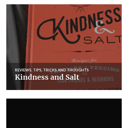
REVIEWS
,
TIPS, TRICKS AND THOUGHTS
Kindness and Salt