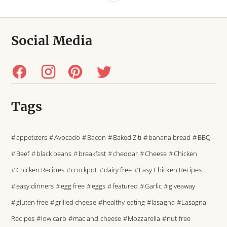
Social Media
Tags
appetizers
Avocado
Bacon
Baked Ziti
banana bread
BBQ
Beef
black beans
breakfast
cheddar
Cheese
Chicken
Chicken Recipes
crockpot
dairy free
Easy Chicken Recipes
easy dinners
egg free
eggs
featured
Garlic
giveaway
gluten free
grilled cheese
healthy eating
lasagna
Lasagna
Recipes
low carb
mac and cheese
Mozzarella
nut free