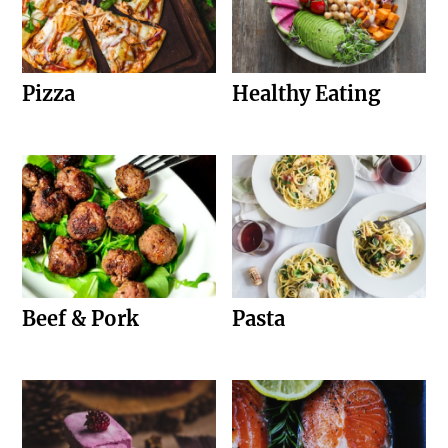
Pizza
Healthy Eating
Beef & Pork
Pasta