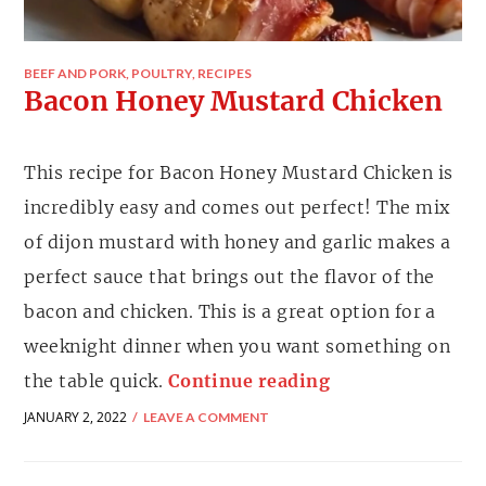
BEEF AND PORK
,
POULTRY
,
RECIPES
Bacon Honey Mustard Chicken
This recipe for Bacon Honey Mustard Chicken is
incredibly easy and comes out perfect! The mix
of dijon mustard with honey and garlic makes a
perfect sauce that brings out the flavor of the
bacon and chicken. This is a great option for a
weeknight dinner when you want something on
the table quick.
Continue reading
JANUARY 2, 2022
LEAVE A COMMENT