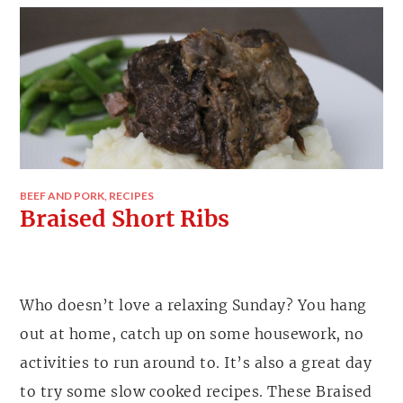
BEEF AND PORK
,
RECIPES
Braised Short Ribs
Who doesn’t love a relaxing Sunday? You hang
out at home, catch up on some housework, no
activities to run around to. It’s also a great day
to try some slow cooked recipes. These Braised