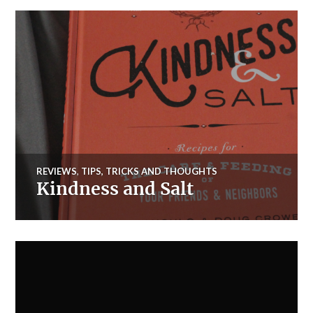
REVIEWS
,
TIPS, TRICKS AND THOUGHTS
Kindness and Salt