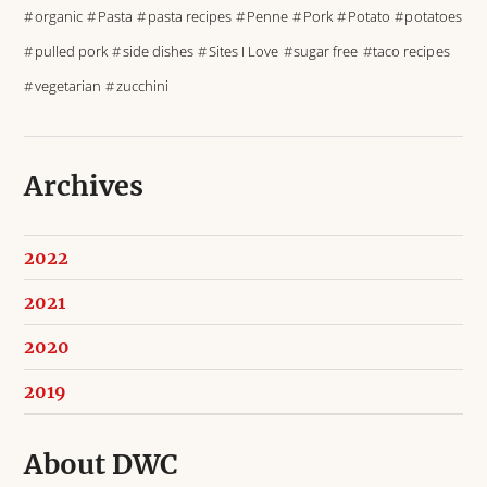
organic
Pasta
pasta recipes
Penne
Pork
Potato
potatoes
pulled pork
side dishes
Sites I Love
sugar free
taco recipes
vegetarian
zucchini
Archives
2022
2021
2020
2019
About DWC