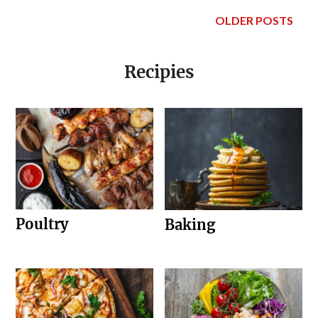
OLDER POSTS
Recipies
Poultry
Baking