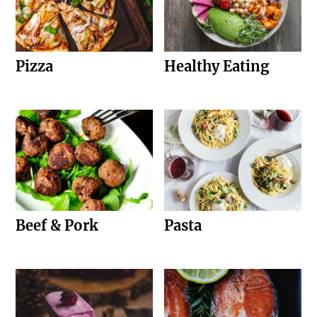
Pizza
Healthy Eating
Beef & Pork
Pasta