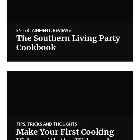
ENTERTAINMENT
,
REVIEWS
The Southern Living Party
Cookbook
TIPS, TRICKS AND THOUGHTS
Make Your First Cooking