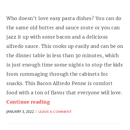
Who doesn’t love easy pasta dishes? You can do
the same old butter and sauce route or you can
jazz it up with some bacon and a delicious
alfredo sauce. This cooks up easily and can be on
the dinner table in less than 30 minutes, which
is just enough time some nights to stop the kids
from rummaging through the cabinets for
snacks. This Bacon Alfredo Penne is comfort
food with a ton of flavor that everyone will love.
Continue reading
JANUARY 3, 2022
LEAVE A COMMENT