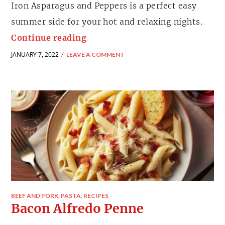
Iron Asparagus and Peppers is a perfect easy
summer side for your hot and relaxing nights.
Continue reading
JANUARY 7, 2022
LEAVE A COMMENT
BEEF AND PORK
,
PASTA
,
RECIPES
Bacon Alfredo Penne