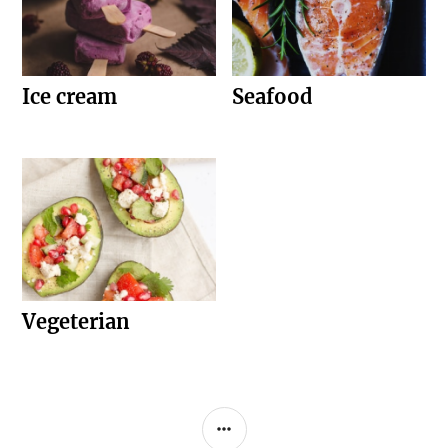
Ice cream
Seafood
Vegeterian