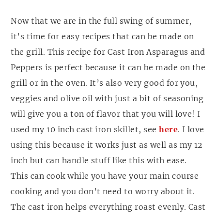
Now that we are in the full swing of summer,
it’s time for easy recipes that can be made on
the grill. This recipe for Cast Iron Asparagus and
Peppers is perfect because it can be made on the
grill or in the oven. It’s also very good for you,
veggies and olive oil with just a bit of seasoning
will give you a ton of flavor that you will love! I
used my 10 inch cast iron skillet, see
here
. I love
using this because it works just as well as my 12
inch but can handle stuff like this with ease.
This can cook while you have your main course
cooking and you don’t need to worry about it.
The cast iron helps everything roast evenly. Cast