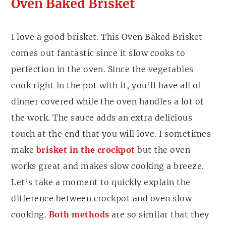
Oven Baked Brisket
I love a good brisket. This Oven Baked Brisket
comes out fantastic since it slow cooks to
perfection in the oven. Since the vegetables
cook right in the pot with it, you’ll have all of
dinner covered while the oven handles a lot of
the work. The sauce adds an extra delicious
touch at the end that you will love. I sometimes
make
brisket in the crockpot
but the oven
works great and makes slow cooking a breeze.
Let’s take a moment to quickly explain the
difference between crockpot and oven slow
cooking.
Both methods
are so similar that they