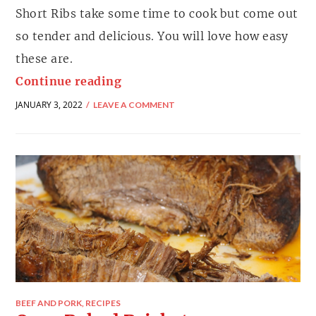
Short Ribs take some time to cook but come out
so tender and delicious. You will love how easy
these are.
Continue reading
JANUARY 3, 2022
LEAVE A COMMENT
BEEF AND PORK
,
RECIPES