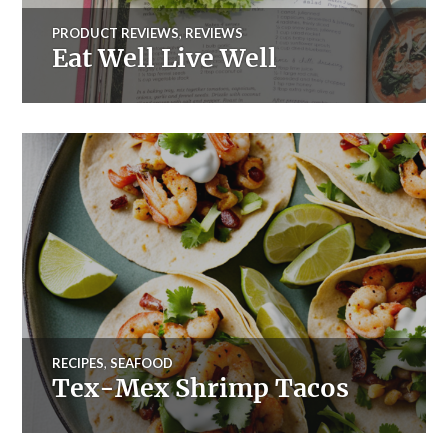
PRODUCT REVIEWS
,
REVIEWS
Eat Well Live Well
RECIPES
,
SEAFOOD
Tex-Mex Shrimp Tacos