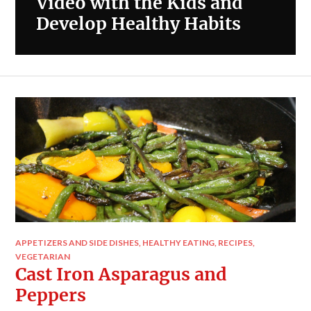
Video with the Kids and
Develop Healthy Habits
APPETIZERS AND SIDE DISHES
,
HEALTHY EATING
,
RECIPES
,
VEGETARIAN
Cast Iron Asparagus and
Peppers