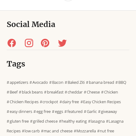
Social Media
Tags
appetizers
Avocado
Bacon
Baked Ziti
banana bread
BBQ
Beef
black beans
breakfast
cheddar
Cheese
Chicken
Chicken Recipes
crockpot
dairy free
Easy Chicken Recipes
easy dinners
egg free
eggs
featured
Garlic
giveaway
gluten free
grilled cheese
healthy eating
lasagna
Lasagna
Recipes
low carb
mac and cheese
Mozzarella
nut free