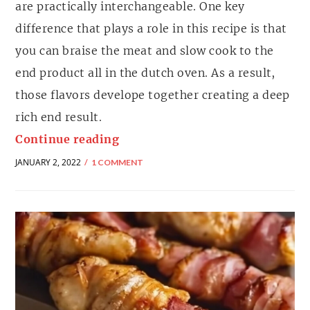
are practically interchangeable. One key
difference that plays a role in this recipe is that
you can braise the meat and slow cook to the
end product all in the dutch oven. As a result,
those flavors develope together creating a deep
rich end result.
Continue reading
JANUARY 2, 2022
1 COMMENT