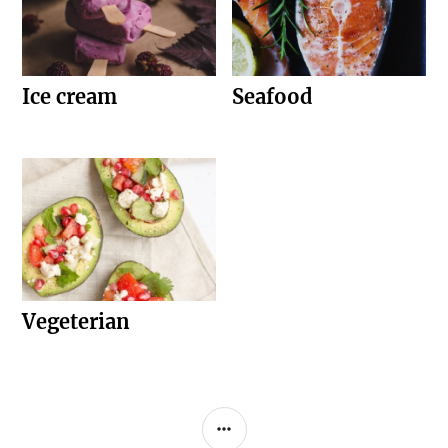
Ice cream
Seafood
Vegeterian