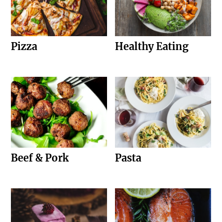
Pizza
Healthy Eating
Beef & Pork
Pasta