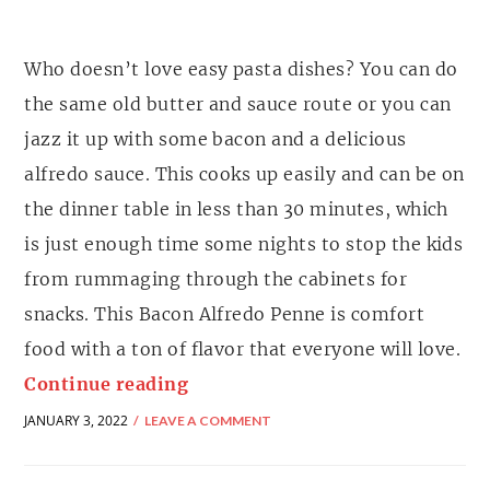
Who doesn’t love easy pasta dishes? You can do
the same old butter and sauce route or you can
jazz it up with some bacon and a delicious
alfredo sauce. This cooks up easily and can be on
the dinner table in less than 30 minutes, which
is just enough time some nights to stop the kids
from rummaging through the cabinets for
snacks. This Bacon Alfredo Penne is comfort
food with a ton of flavor that everyone will love.
Continue reading
JANUARY 3, 2022
LEAVE A COMMENT