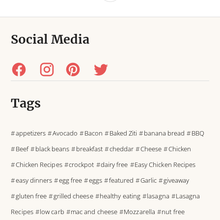
Social Media
Tags
appetizers
Avocado
Bacon
Baked Ziti
banana bread
BBQ
Beef
black beans
breakfast
cheddar
Cheese
Chicken
Chicken Recipes
crockpot
dairy free
Easy Chicken Recipes
easy dinners
egg free
eggs
featured
Garlic
giveaway
gluten free
grilled cheese
healthy eating
lasagna
Lasagna
Recipes
low carb
mac and cheese
Mozzarella
nut free