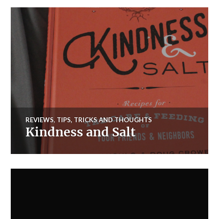
REVIEWS
,
TIPS, TRICKS AND THOUGHTS
Kindness and Salt