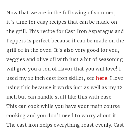
Now that we are in the full swing of summer,
it’s time for easy recipes that can be made on
the grill. This recipe for Cast Iron Asparagus and
Peppers is perfect because it can be made on the
grill or in the oven. It’s also very good for you,
veggies and olive oil with just a bit of seasoning
will give you a ton of flavor that you will love! I
used my 10 inch cast iron skillet, see
here
. I love
using this because it works just as well as my 12
inch but can handle stuff like this with ease.
This can cook while you have your main course
cooking and you don’t need to worry about it.
The cast iron helps everything roast evenly. Cast