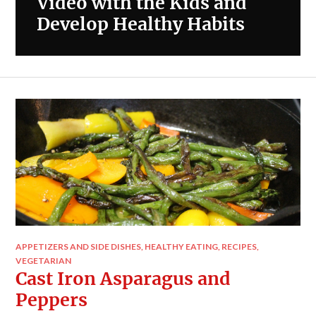
Video with the Kids and
Develop Healthy Habits
APPETIZERS AND SIDE DISHES
,
HEALTHY EATING
,
RECIPES
,
VEGETARIAN
Cast Iron Asparagus and
Peppers