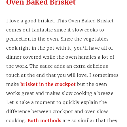
Oven Baked Brisket
I love a good brisket. This Oven Baked Brisket
comes out fantastic since it slow cooks to
perfection in the oven. Since the vegetables
cook right in the pot with it, you’ll have all of
dinner covered while the oven handles a lot of
the work. The sauce adds an extra delicious
touch at the end that you will love. I sometimes
make
brisket in the crockpot
but the oven
works great and makes slow cooking a breeze.
Let’s take a moment to quickly explain the
difference between crockpot and oven slow
cooking.
Both methods
are so similar that they