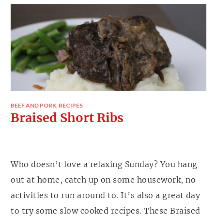
BEEF AND PORK
,
RECIPES
Braised Short Ribs
Who doesn’t love a relaxing Sunday? You hang
out at home, catch up on some housework, no
activities to run around to. It’s also a great day
to try some slow cooked recipes. These Braised