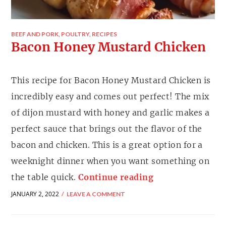
BEEF AND PORK
,
POULTRY
,
RECIPES
Bacon Honey Mustard Chicken
This recipe for Bacon Honey Mustard Chicken is
incredibly easy and comes out perfect! The mix
of dijon mustard with honey and garlic makes a
perfect sauce that brings out the flavor of the
bacon and chicken. This is a great option for a
weeknight dinner when you want something on
the table quick.
Continue reading
JANUARY 2, 2022
LEAVE A COMMENT