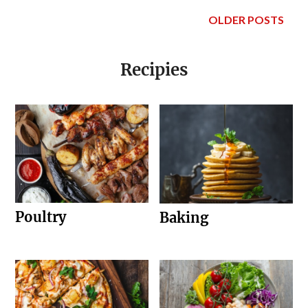
OLDER POSTS
Recipies
Poultry
Baking