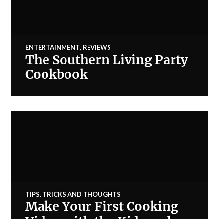
ENTERTAINMENT
,
REVIEWS
The Southern Living Party
Cookbook
TIPS, TRICKS AND THOUGHTS
Make Your First Cooking