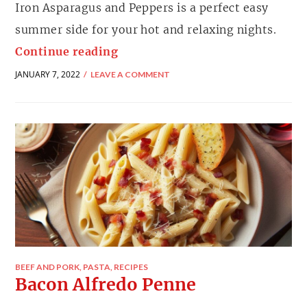
Iron Asparagus and Peppers is a perfect easy
summer side for your hot and relaxing nights.
Continue reading
JANUARY 7, 2022
LEAVE A COMMENT
BEEF AND PORK
,
PASTA
,
RECIPES
Bacon Alfredo Penne