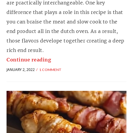
are practically interchangeable. One key
difference that plays a role in this recipe is that
you can braise the meat and slow cook to the
end product all in the dutch oven. As a result,
those flavors develope together creating a deep
rich end result.
Continue reading
JANUARY 2, 2022
1 COMMENT