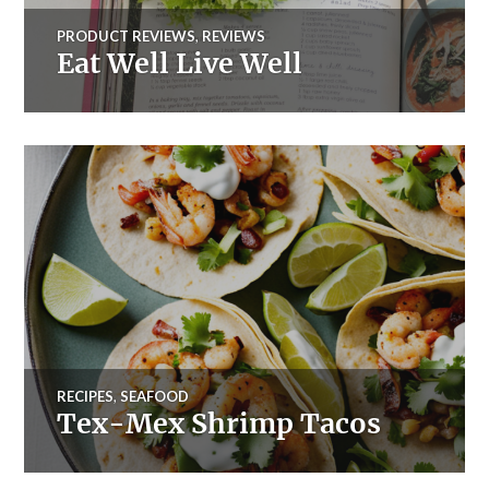
PRODUCT REVIEWS
,
REVIEWS
Eat Well Live Well
RECIPES
,
SEAFOOD
Tex-Mex Shrimp Tacos