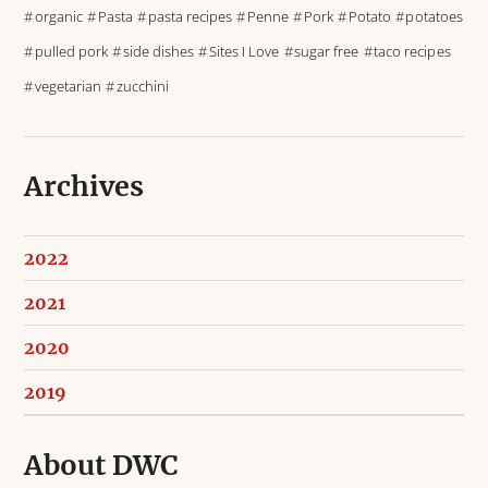
organic
Pasta
pasta recipes
Penne
Pork
Potato
potatoes
pulled pork
side dishes
Sites I Love
sugar free
taco recipes
vegetarian
zucchini
Archives
2022
2021
2020
2019
About DWC