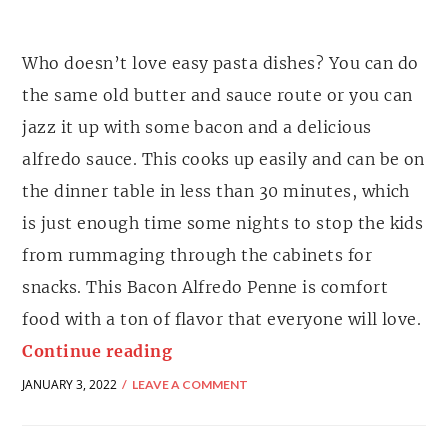
Who doesn’t love easy pasta dishes? You can do
the same old butter and sauce route or you can
jazz it up with some bacon and a delicious
alfredo sauce. This cooks up easily and can be on
the dinner table in less than 30 minutes, which
is just enough time some nights to stop the kids
from rummaging through the cabinets for
snacks. This Bacon Alfredo Penne is comfort
food with a ton of flavor that everyone will love.
Continue reading
JANUARY 3, 2022
LEAVE A COMMENT