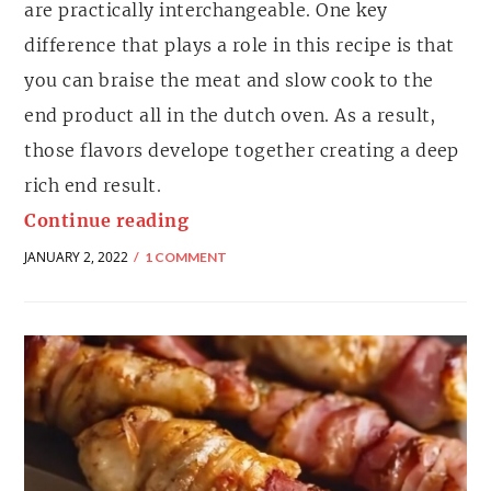
are practically interchangeable. One key
difference that plays a role in this recipe is that
you can braise the meat and slow cook to the
end product all in the dutch oven. As a result,
those flavors develope together creating a deep
rich end result.
Continue reading
JANUARY 2, 2022
1 COMMENT