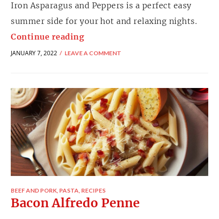
Iron Asparagus and Peppers is a perfect easy
summer side for your hot and relaxing nights.
Continue reading
JANUARY 7, 2022
LEAVE A COMMENT
BEEF AND PORK
,
PASTA
,
RECIPES
Bacon Alfredo Penne