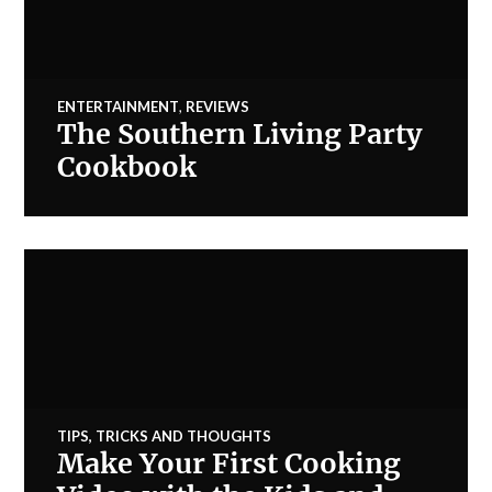
ENTERTAINMENT
,
REVIEWS
The Southern Living Party
Cookbook
TIPS, TRICKS AND THOUGHTS
Make Your First Cooking