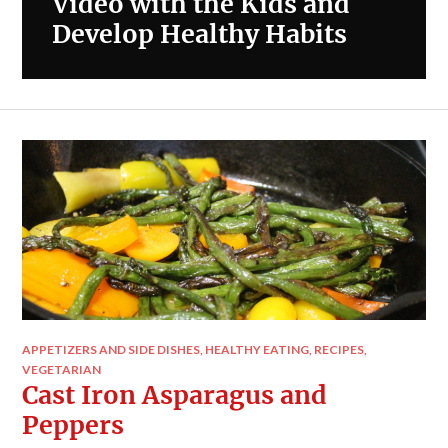
Video with the Kids and
Develop Healthy Habits
APPETIZERS AND SIDE DISHES
,
HEALTHY EATING
,
RECIPES
,
VEGETARIAN
Cast Iron Asparagus and
Peppers