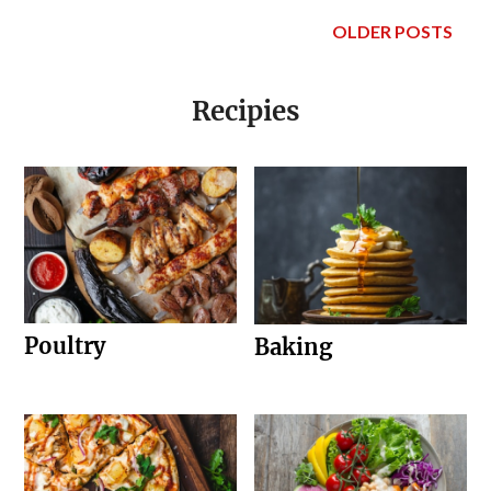
OLDER POSTS
Recipies
Poultry
Baking