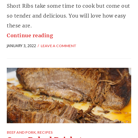
Short Ribs take some time to cook but come out
so tender and delicious. You will love how easy
these are.
Continue reading
JANUARY 3, 2022
LEAVE A COMMENT
BEEF AND PORK
,
RECIPES