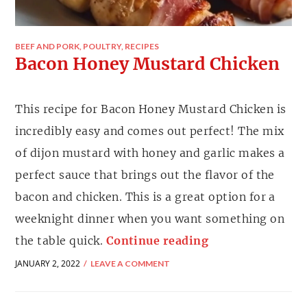
BEEF AND PORK
,
POULTRY
,
RECIPES
Bacon Honey Mustard Chicken
This recipe for Bacon Honey Mustard Chicken is
incredibly easy and comes out perfect! The mix
of dijon mustard with honey and garlic makes a
perfect sauce that brings out the flavor of the
bacon and chicken. This is a great option for a
weeknight dinner when you want something on
the table quick.
Continue reading
JANUARY 2, 2022
LEAVE A COMMENT