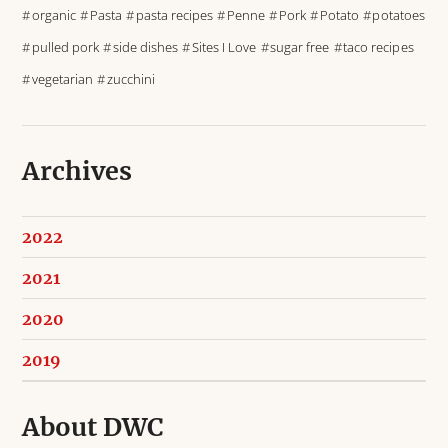
organic
Pasta
pasta recipes
Penne
Pork
Potato
potatoes
pulled pork
side dishes
Sites I Love
sugar free
taco recipes
vegetarian
zucchini
Archives
2022
2021
2020
2019
About DWC