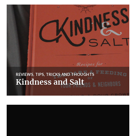
REVIEWS
,
TIPS, TRICKS AND THOUGHTS
Kindness and Salt