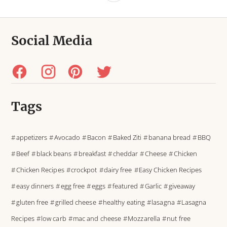
Social Media
Tags
appetizers
Avocado
Bacon
Baked Ziti
banana bread
BBQ
Beef
black beans
breakfast
cheddar
Cheese
Chicken
Chicken Recipes
crockpot
dairy free
Easy Chicken Recipes
easy dinners
egg free
eggs
featured
Garlic
giveaway
gluten free
grilled cheese
healthy eating
lasagna
Lasagna
Recipes
low carb
mac and cheese
Mozzarella
nut free