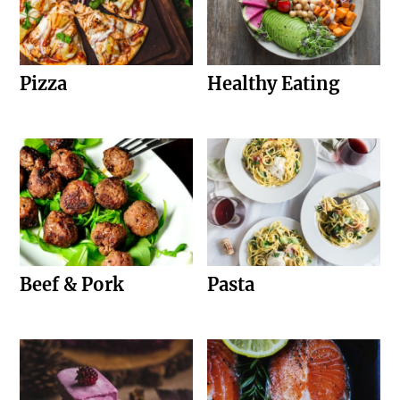
Pizza
Healthy Eating
Beef & Pork
Pasta