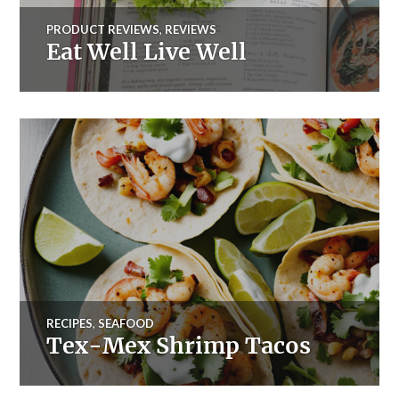
PRODUCT REVIEWS
,
REVIEWS
Eat Well Live Well
RECIPES
,
SEAFOOD
Tex-Mex Shrimp Tacos