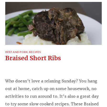
BEEF AND PORK
,
RECIPES
Braised Short Ribs
Who doesn’t love a relaxing Sunday? You hang
out at home, catch up on some housework, no
activities to run around to. It’s also a great day
to try some slow cooked recipes. These Braised