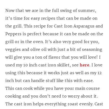
Now that we are in the full swing of summer,
it’s time for easy recipes that can be made on
the grill. This recipe for Cast Iron Asparagus and
Peppers is perfect because it can be made on the
grill or in the oven. It’s also very good for you,
veggies and olive oil with just a bit of seasoning
will give you a ton of flavor that you will love! I
used my 10 inch cast iron skillet, see
here
. I love
using this because it works just as well as my 12
inch but can handle stuff like this with ease.
This can cook while you have your main course
cooking and you don’t need to worry about it.
The cast iron helps everything roast evenly. Cast