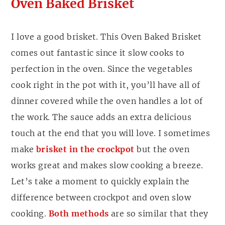
Oven Baked Brisket
I love a good brisket. This Oven Baked Brisket
comes out fantastic since it slow cooks to
perfection in the oven. Since the vegetables
cook right in the pot with it, you’ll have all of
dinner covered while the oven handles a lot of
the work. The sauce adds an extra delicious
touch at the end that you will love. I sometimes
make
brisket in the crockpot
but the oven
works great and makes slow cooking a breeze.
Let’s take a moment to quickly explain the
difference between crockpot and oven slow
cooking.
Both methods
are so similar that they