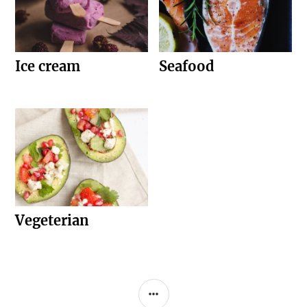
Ice cream
Seafood
Vegeterian